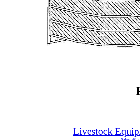
Livestock Equip
Sales offic