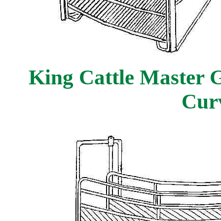
King Cattle Master G
Cur