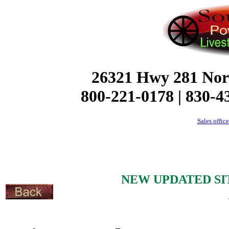
26321 Hwy 281 Nor
800-221-0178 | 830-4
Sales offic
NEW UPDATED SI