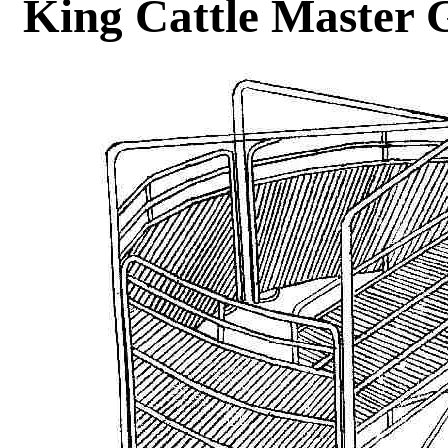
King Cattle Master 